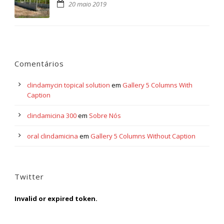
20 maio 2019
Comentários
clindamycin topical solution
em
Gallery 5 Columns With
Caption
clindamicina 300
em
Sobre Nós
oral clindamicina
em
Gallery 5 Columns Without Caption
Twitter
Invalid or expired token.