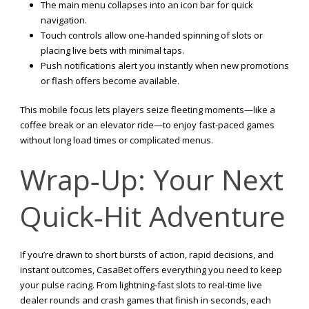
The main menu collapses into an icon bar for quick
navigation.
Touch controls allow one‑handed spinning of slots or
placing live bets with minimal taps.
Push notifications alert you instantly when new promotions
or flash offers become available.
This mobile focus lets players seize fleeting moments—like a
coffee break or an elevator ride—to enjoy fast-paced games
without long load times or complicated menus.
Wrap‑Up: Your Next
Quick‑Hit Adventure
If you’re drawn to short bursts of action, rapid decisions, and
instant outcomes, CasaBet offers everything you need to keep
your pulse racing. From lightning‑fast slots to real‑time live
dealer rounds and crash games that finish in seconds, each