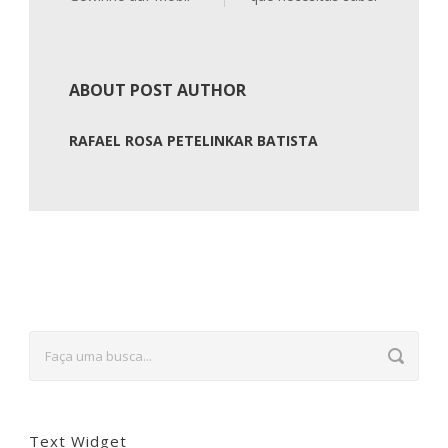
ABOUT POST AUTHOR
RAFAEL ROSA PETELINKAR BATISTA
Text Widget