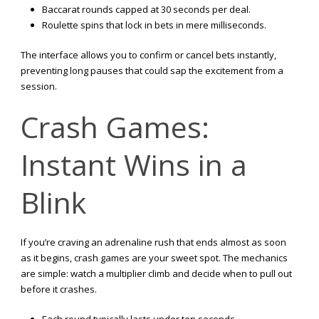
Baccarat rounds capped at 30 seconds per deal.
Roulette spins that lock in bets in mere milliseconds.
The interface allows you to confirm or cancel bets instantly,
preventing long pauses that could sap the excitement from a
session.
Crash Games:
Instant Wins in a
Blink
If you’re craving an adrenaline rush that ends almost as soon
as it begins, crash games are your sweet spot. The mechanics
are simple: watch a multiplier climb and decide when to pull out
before it crashes.