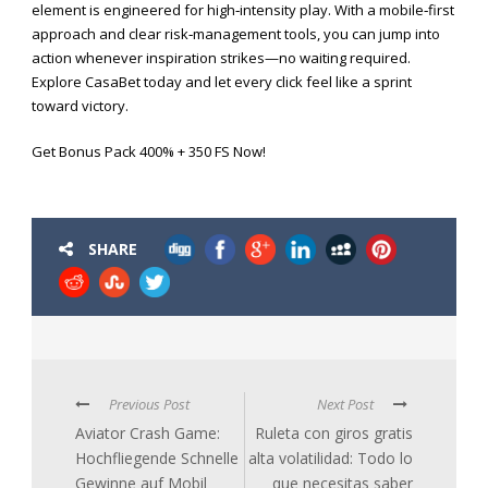
element is engineered for high‑intensity play. With a mobile‑first
approach and clear risk‑management tools, you can jump into
action whenever inspiration strikes—no waiting required.
Explore CasaBet today and let every click feel like a sprint
toward victory.
Get Bonus Pack 400% + 350 FS Now!
SHARE
Previous Post
Next Post
Aviator Crash Game:
Ruleta con giros gratis
Hochfliegende Schnelle
alta volatilidad: Todo lo
Gewinne auf Mobil
que necesitas saber