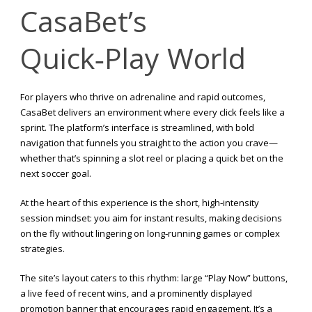
CasaBet’s
Quick‑Play World
For players who thrive on adrenaline and rapid outcomes,
CasaBet delivers an environment where every click feels like a
sprint. The platform’s interface is streamlined, with bold
navigation that funnels you straight to the action you crave—
whether that’s spinning a slot reel or placing a quick bet on the
next soccer goal.
At the heart of this experience is the short, high‑intensity
session mindset: you aim for instant results, making decisions
on the fly without lingering on long‑running games or complex
strategies.
The site’s layout caters to this rhythm: large “Play Now” buttons,
a live feed of recent wins, and a prominently displayed
promotion banner that encourages rapid engagement. It’s a