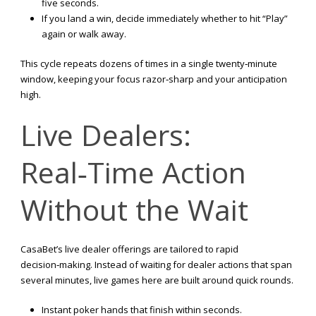
five seconds.
If you land a win, decide immediately whether to hit “Play”
again or walk away.
This cycle repeats dozens of times in a single twenty‑minute
window, keeping your focus razor‑sharp and your anticipation
high.
Live Dealers:
Real‑Time Action
Without the Wait
CasaBet’s live dealer offerings are tailored to rapid
decision‑making. Instead of waiting for dealer actions that span
several minutes, live games here are built around quick rounds.
Instant poker hands that finish within seconds.