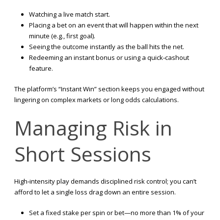
Watching a live match start.
Placing a bet on an event that will happen within the next
minute (e.g., first goal).
Seeing the outcome instantly as the ball hits the net.
Redeeming an instant bonus or using a quick‑cashout
feature.
The platform’s “Instant Win” section keeps you engaged without
lingering on complex markets or long odds calculations.
Managing Risk in
Short Sessions
High‑intensity play demands disciplined risk control; you can’t
afford to let a single loss drag down an entire session.
Set a fixed stake per spin or bet—no more than 1% of your