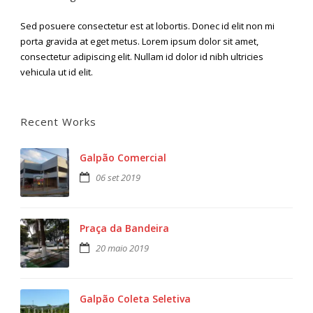
Sed posuere consectetur est at lobortis. Donec id elit non mi
porta gravida at eget metus. Lorem ipsum dolor sit amet,
consectetur adipiscing elit. Nullam id dolor id nibh ultricies
vehicula ut id elit.
Recent Works
Galpão Comercial
06 set 2019
Praça da Bandeira
20 maio 2019
Galpão Coleta Seletiva