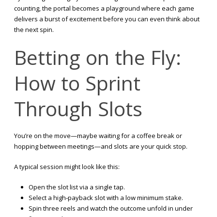
counting, the portal becomes a playground where each game
delivers a burst of excitement before you can even think about
the next spin.
Betting on the Fly:
How to Sprint
Through Slots
You’re on the move—maybe waiting for a coffee break or
hopping between meetings—and slots are your quick stop.
A typical session might look like this:
Open the slot list via a single tap.
Select a high‑payback slot with a low minimum stake.
Spin three reels and watch the outcome unfold in under