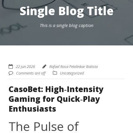
Single Blog Title
This is a single blog caption
22 jun 2026
Rafael Rosa Petelinkar Batista
Comments are off
Uncategorized
CasoBet: High‑Intensity
Gaming for Quick‑Play
Enthusiasts
The Pulse of