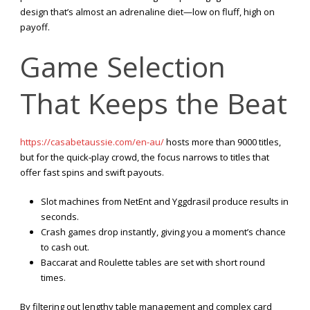
design that’s almost an adrenaline diet—low on fluff, high on
payoff.
Game Selection
That Keeps the Beat
https://casabetaussie.com/en-au/
hosts more than 9000 titles,
but for the quick‑play crowd, the focus narrows to titles that
offer fast spins and swift payouts.
Slot machines from NetEnt and Yggdrasil produce results in
seconds.
Crash games drop instantly, giving you a moment’s chance
to cash out.
Baccarat and Roulette tables are set with short round
times.
By filtering out lengthy table management and complex card