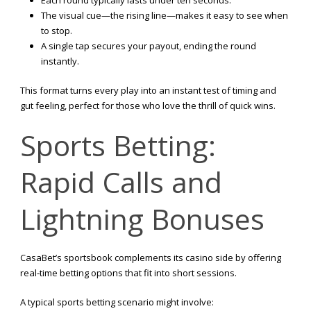
Each round typically lasts under ten seconds.
The visual cue—the rising line—makes it easy to see when
to stop.
A single tap secures your payout, ending the round
instantly.
This format turns every play into an instant test of timing and
gut feeling, perfect for those who love the thrill of quick wins.
Sports Betting:
Rapid Calls and
Lightning Bonuses
CasaBet’s sportsbook complements its casino side by offering
real‑time betting options that fit into short sessions.
A typical sports betting scenario might involve: