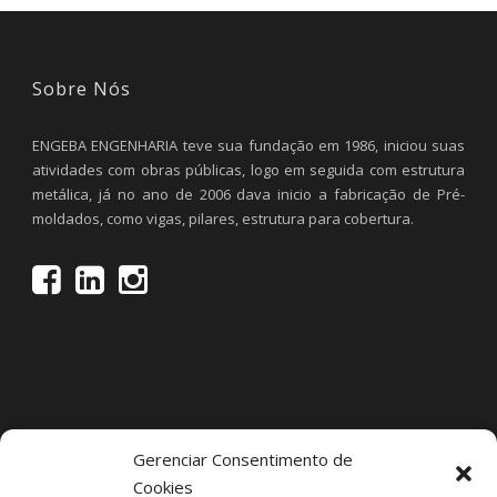
Sobre Nós
ENGEBA ENGENHARIA teve sua fundação em 1986, iniciou suas
atividades com obras públicas, logo em seguida com estrutura
metálica, já no ano de 2006 dava inicio a fabricação de Pré-
moldados, como vigas, pilares, estrutura para cobertura.
Gerenciar Consentimento de
Cookies