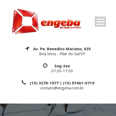
Av. Pe. Benedito Mariano, 635
Boa Vista - Pilar do Sul/SP
Seg-Sex
07:30-17:00
(15) 3278-1977 | (15) 97401-0719
contato@engeba.com.br