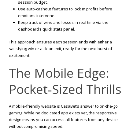
session budget.
Use auto‑cashout features to lock in profits before
emotions intervene.
Keep track of wins and losses in real time via the
dashboard’s quick stats panel.
This approach ensures each session ends with either a
satisfying win or a clean exit, ready for the next burst of
excitement.
The Mobile Edge:
Pocket‑Sized Thrills
A mobile-friendly website is CasaBet’s answer to on‑the‑go
gaming. While no dedicated app exists yet, the responsive
design means you can access all features from any device
without compromising speed.