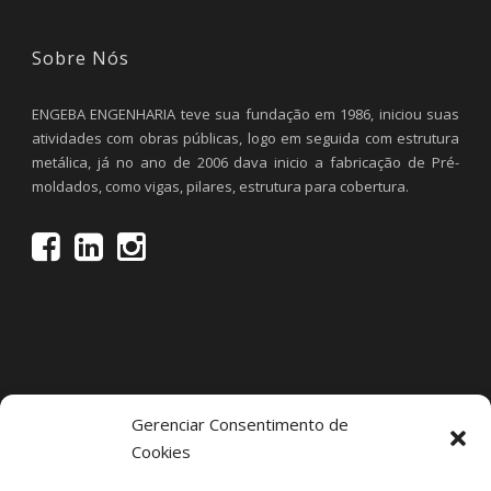
Sobre Nós
ENGEBA ENGENHARIA teve sua fundação em 1986, iniciou suas
atividades com obras públicas, logo em seguida com estrutura
metálica, já no ano de 2006 dava inicio a fabricação de Pré-
moldados, como vigas, pilares, estrutura para cobertura.
Gerenciar Consentimento de
Cookies
Projetos Recentes