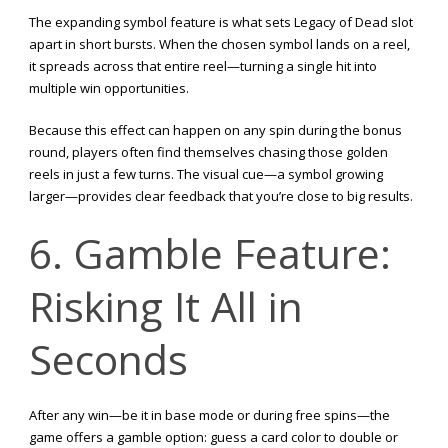
The expanding symbol feature is what sets Legacy of Dead slot
apart in short bursts. When the chosen symbol lands on a reel,
it spreads across that entire reel—turning a single hit into
multiple win opportunities.
Because this effect can happen on any spin during the bonus
round, players often find themselves chasing those golden
reels in just a few turns. The visual cue—a symbol growing
larger—provides clear feedback that you’re close to big results.
6. Gamble Feature:
Risking It All in
Seconds
After any win—be it in base mode or during free spins—the
game offers a gamble option: guess a card color to double or