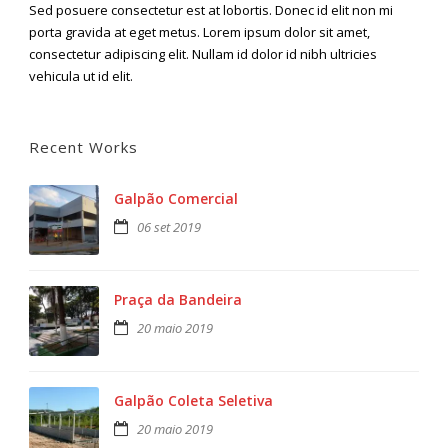
Sed posuere consectetur est at lobortis. Donec id elit non mi
porta gravida at eget metus. Lorem ipsum dolor sit amet,
consectetur adipiscing elit. Nullam id dolor id nibh ultricies
vehicula ut id elit.
Recent Works
Galpão Comercial
06 set 2019
Praça da Bandeira
20 maio 2019
Galpão Coleta Seletiva
20 maio 2019