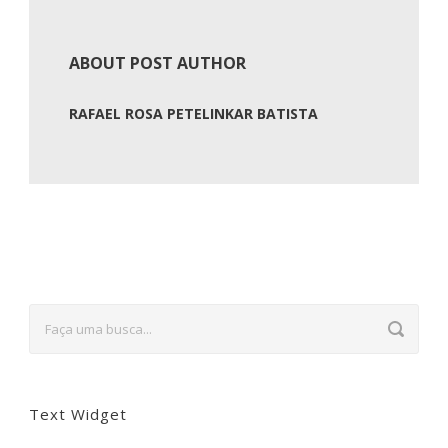
ABOUT POST AUTHOR
RAFAEL ROSA PETELINKAR BATISTA
Text Widget