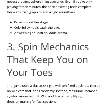
necessary atmosphere in just seconds. Even if you’re only
playing for ten minutes, the ancient setting feels complete
thanks to crisp graphics and a tight soundtrack.
Pyramids set the stage.
Colorful symbols catch the eye.
A sweeping soundtrack adds drama.
3. Spin Mechanics
That Keep You on
Your Toes
The game uses a classic 5×3 grid with ten fixed paylines. There’s
no wild card that lands randomly; instead, the Burial Chamber
symbol serves as both Wild and Scatter, simplifying
decision‑making for fast sessions.