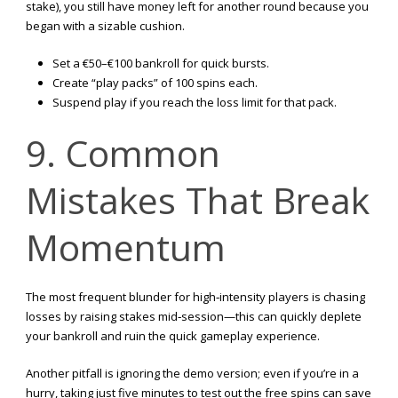
stake), you still have money left for another round because you
began with a sizable cushion.
Set a €50–€100 bankroll for quick bursts.
Create “play packs” of 100 spins each.
Suspend play if you reach the loss limit for that pack.
9. Common
Mistakes That Break
Momentum
The most frequent blunder for high‑intensity players is chasing
losses by raising stakes mid‑session—this can quickly deplete
your bankroll and ruin the quick gameplay experience.
Another pitfall is ignoring the demo version; even if you’re in a
hurry, taking just five minutes to test out the free spins can save