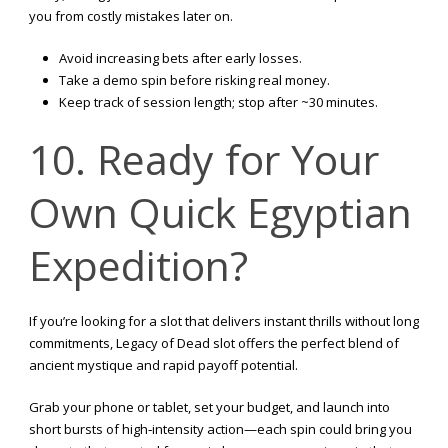
you from costly mistakes later on.
Avoid increasing bets after early losses.
Take a demo spin before risking real money.
Keep track of session length; stop after ~30 minutes.
10. Ready for Your
Own Quick Egyptian
Expedition?
If you’re looking for a slot that delivers instant thrills without long
commitments, Legacy of Dead slot offers the perfect blend of
ancient mystique and rapid payoff potential.
Grab your phone or tablet, set your budget, and launch into
short bursts of high‑intensity action—each spin could bring you