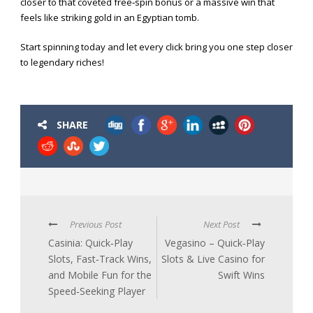
closer to that coveted free‑spin bonus or a massive win that
feels like striking gold in an Egyptian tomb.
Start spinning today and let every click bring you one step closer
to legendary riches!
SHARE
Previous Post
Next Post
Casinia: Quick‑Play
Vegasino – Quick‑Play
Slots, Fast‑Track Wins,
Slots & Live Casino for
and Mobile Fun for the
Swift Wins
Speed‑Seeking Player