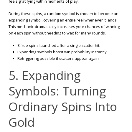
feels gratifying within moments of play.
During these spins, a random symbol is chosen to become an
expanding symbol, covering an entire reel whenever it lands.
This mechanic dramatically increases your chances of winning
on each spin without needing to wait for many rounds.
8 free spins launched after a single scatter hit.
Expanding symbols boost win probability instantly.
Retriggering possible if scatters appear again.
5. Expanding
Symbols: Turning
Ordinary Spins Into
Gold