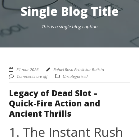
Single Blog Title
This is a single blog caption
31 mar 2026
Rafael Rosa Petelinkar Batista
Comments are off
Uncategorized
Legacy of Dead Slot –
Quick‑Fire Action and
Ancient Thrills
1. The Instant Rush