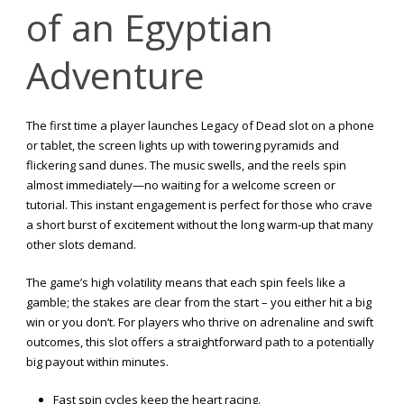
of an Egyptian
Adventure
The first time a player launches Legacy of Dead slot on a phone
or tablet, the screen lights up with towering pyramids and
flickering sand dunes. The music swells, and the reels spin
almost immediately—no waiting for a welcome screen or
tutorial. This instant engagement is perfect for those who crave
a short burst of excitement without the long warm‑up that many
other slots demand.
The game’s high volatility means that each spin feels like a
gamble; the stakes are clear from the start – you either hit a big
win or you don’t. For players who thrive on adrenaline and swift
outcomes, this slot offers a straightforward path to a potentially
big payout within minutes.
Fast spin cycles keep the heart racing.