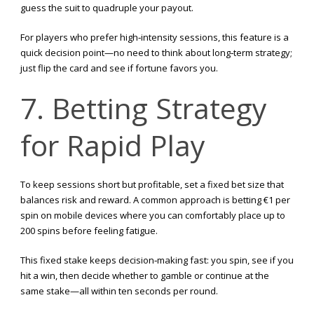
guess the suit to quadruple your payout.
For players who prefer high‑intensity sessions, this feature is a
quick decision point—no need to think about long‑term strategy;
just flip the card and see if fortune favors you.
7. Betting Strategy
for Rapid Play
To keep sessions short but profitable, set a fixed bet size that
balances risk and reward. A common approach is betting €1 per
spin on mobile devices where you can comfortably place up to
200 spins before feeling fatigue.
This fixed stake keeps decision‑making fast: you spin, see if you
hit a win, then decide whether to gamble or continue at the
same stake—all within ten seconds per round.