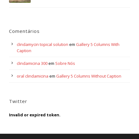
Comentários
clindamycin topical solution
em
Gallery 5 Columns With
Caption
clindamicina 300
em
Sobre Nós
oral clindamicina
em
Gallery 5 Columns Without Caption
Twitter
Invalid or expired token.