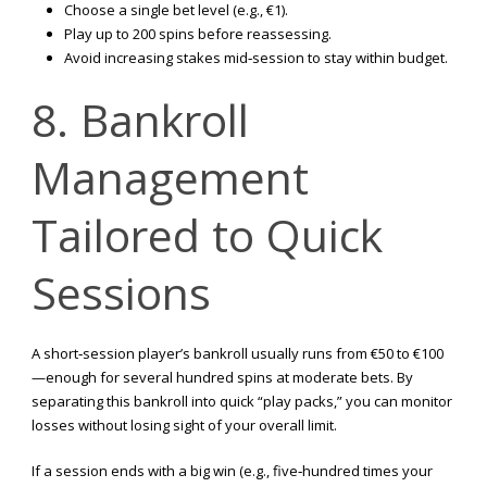
Choose a single bet level (e.g., €1).
Play up to 200 spins before reassessing.
Avoid increasing stakes mid‑session to stay within budget.
8. Bankroll
Management
Tailored to Quick
Sessions
A short‑session player’s bankroll usually runs from €50 to €100
—enough for several hundred spins at moderate bets. By
separating this bankroll into quick “play packs,” you can monitor
losses without losing sight of your overall limit.
If a session ends with a big win (e.g., five‑hundred times your