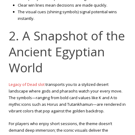
Clear win lines mean decisions are made quickly.
The visual cues (shining symbols) signal potential wins
instantly.
2. A Snapshot of the
Ancient Egyptian
World
Legacy of Dead slot
transports you to a stylized desert
landscape where gods and pharaohs watch your every move.
The symbols—ranging from bold card values like K and A to
mythic icons such as Horus and Tutankhamun—are rendered in
vibrant colors that pop against the golden backdrop.
For players who enjoy short sessions, the theme doesn’t
demand deep immersion; the iconic visuals deliver the