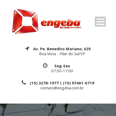
Av. Pe. Benedito Mariano, 635
Boa Vista - Pilar do Sul/SP
Seg-Sex
07:30-17:00
(15) 3278-1977 | (15) 97401-0719
contato@engeba.com.br