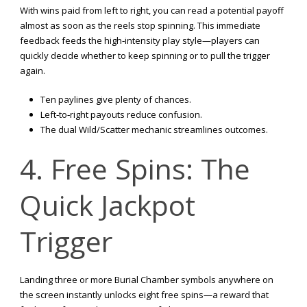
With wins paid from left to right, you can read a potential payoff
almost as soon as the reels stop spinning. This immediate
feedback feeds the high‑intensity play style—players can
quickly decide whether to keep spinning or to pull the trigger
again.
Ten paylines give plenty of chances.
Left‑to‑right payouts reduce confusion.
The dual Wild/Scatter mechanic streamlines outcomes.
4. Free Spins: The
Quick Jackpot
Trigger
Landing three or more Burial Chamber symbols anywhere on
the screen instantly unlocks eight free spins—a reward that