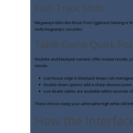
Fast‑Track Slots
Megaways titles like those from Yggdrasil Gaming or Big
multi‑megaways cascades.
Table Game Quick Ro
Roulette and blackjack variants offer instant results: 
minute.
Low house edge in blackjack keeps risk managea
Double‑down options add a sharp decision point.
Live dealer tables are available within seconds of
These choices keep your adrenaline high while still lett
How the Interfac