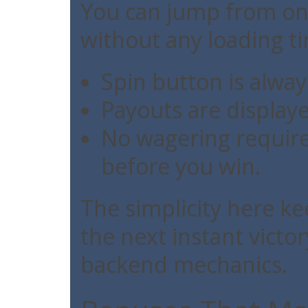
You can jump from on
without any loading t
Spin button is always
Payouts are displaye
No wagering requir
before you win.
The simplicity here k
the next instant victo
backend mechanics.