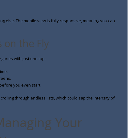
ng else. The mobile view is fully responsive, meaning you can
.
 on the Fly
gories with just one tap.
time.
reens.
before you even start.
olling through endless lists, which could sap the intensity of
Managing Your