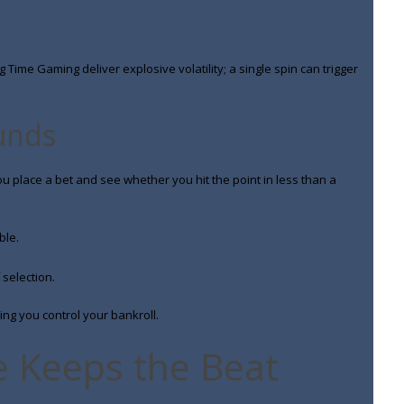
 Time Gaming deliver explosive volatility; a single spin can trigger
unds
you place a bet and see whether you hit the point in less than a
ble.
 selection.
ing you control your bankroll.
e Keeps the Beat