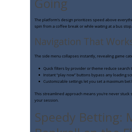
Going
The platform’s design prioritizes speed above everythi
spin from a coffee break or while waiting at a bus stop
Navigation That Works
The side menu collapses instantly, revealing game cate
Quick filters by provider or theme reduce search 
Instant “play now” buttons bypass any loading sc
Customizable settings let you set a maximum bet 
This streamlined approach means you’re never stuck scr
your session.
Speedy Betting: 