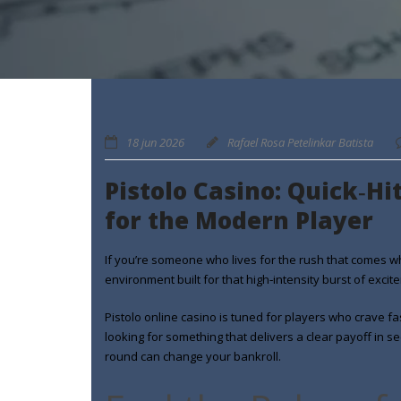
18 jun 2026
Rafael Rosa Petelinkar Batista
Pistolo Casino: Quick‑Hi
for the Modern Player
If you’re someone who lives for the rush that comes whe
environment built for that high‑intensity burst of excit
Pistolo online casino is tuned for players who crave f
looking for something that delivers a clear payoff in s
round can change your bankroll.