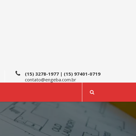
(15) 3278-1977 | (15) 97401-0719
contato@engeba.com.br