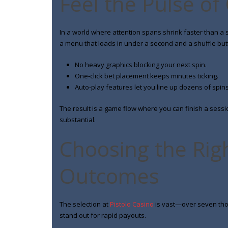
Feel the Pulse of
In a world where attention spans shrink faster than a slo
a menu that loads in under a second and a shuffle but
No heavy graphics blocking your next spin.
One‑click bet placement keeps minutes ticking.
Auto‑play features let you line up dozens of spin
The result is a game flow where you can finish a sessio
substantial.
Choosing the Rig
Outcomes
The selection at
Pistolo Casino
is vast—over seven th
stand out for rapid payouts.