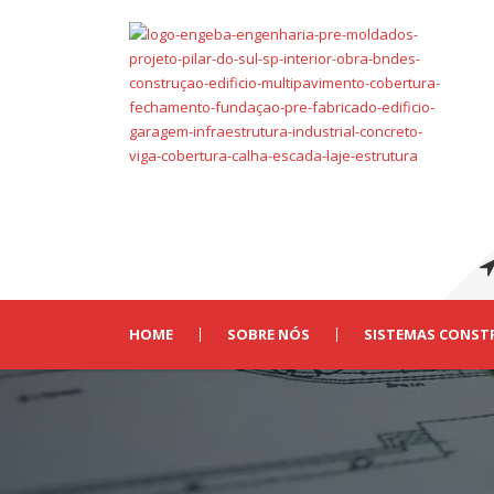
HOME
SOBRE NÓS
SISTEMAS CONST