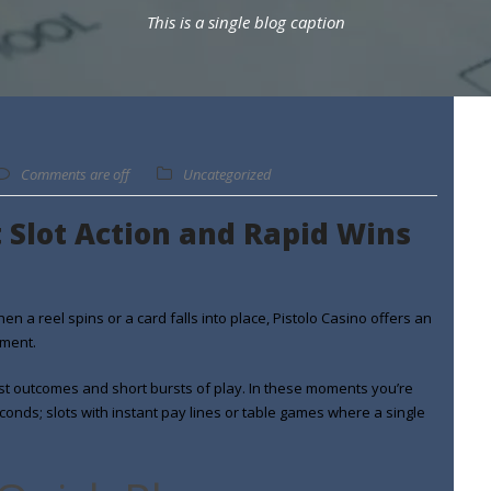
This is a single blog caption
Comments are off
Uncategorized
t Slot Action and Rapid Wins
n a reel spins or a card falls into place, Pistolo Casino offers an
ement.
ast outcomes and short bursts of play. In these moments you’re
econds; slots with instant pay lines or table games where a single