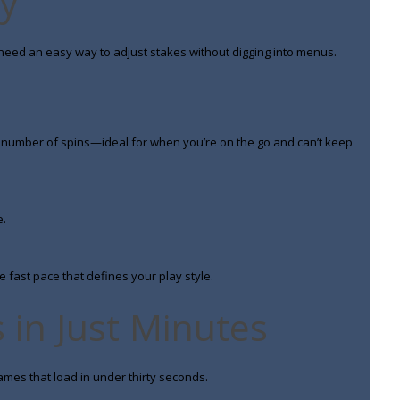
ly
 need an easy way to adjust stakes without digging into menus.
nd number of spins—ideal for when you’re on the go and can’t keep
e.
he fast pace that defines your play style.
s in Just Minutes
 games that load in under thirty seconds.