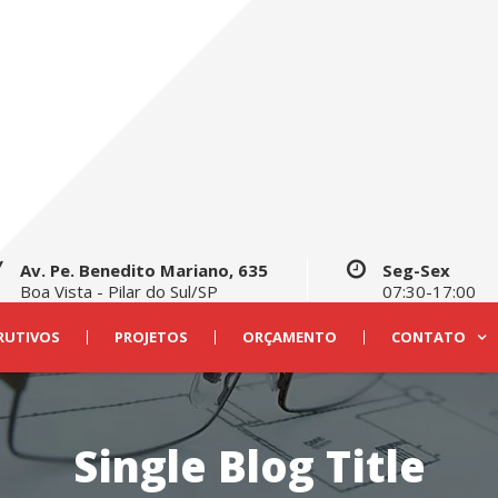
Av. Pe. Benedito Mariano, 635
Seg-Sex
Boa Vista - Pilar do Sul/SP
07:30-17:00
RUTIVOS
PROJETOS
ORÇAMENTO
CONTATO
Single Blog Title