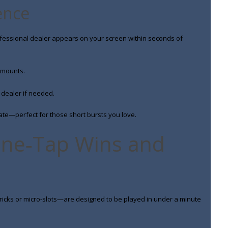
ence
professional dealer appears on your screen within seconds of
 amounts.
 dealer if needed.
ate—perfect for those short bursts you love.
One‑Tap Wins and
 tricks or micro‑slots—are designed to be played in under a minute