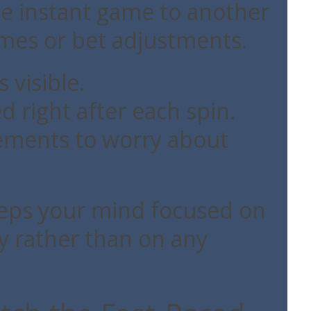
e instant game to another
imes or bet adjustments.
 visible.
d right after each spin.
ements to worry about
eeps your mind focused on
ry rather than on any