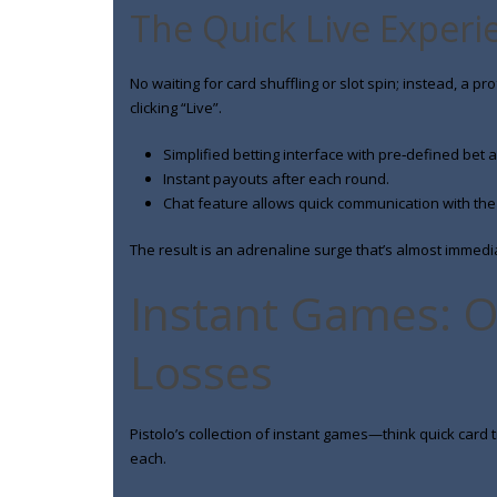
The Quick Live Experi
No waiting for card shuffling or slot spin; instead, a 
clicking “Live”.
Simplified betting interface with pre‑defined bet
Instant payouts after each round.
Chat feature allows quick communication with the
The result is an adrenaline surge that’s almost immedi
Instant Games: 
Losses
Pistolo’s collection of instant games—think quick card
each.