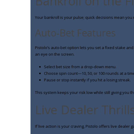
Bankroll on the F
Your bankroll is your pulse; quick decisions mean you
Auto‑Bet Features
Pistolo’s auto‑bet option lets you set a fixed stake a
an eye on the screen.
Select bet size from a drop‑down menu.
Choose spin count—10, 50, or 100 rounds at a tim
Pause or stop instantly if you hit a losing streak.
This system keeps your risk low while still giving you t
Live Dealer Thrill
If live action is your craving, Pistolo offers live dealer