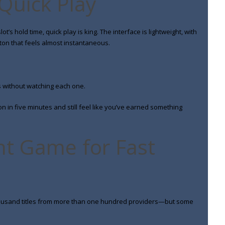
 Quick Play
t’s hold time, quick play is king. The interface is lightweight, with
ton that feels almost instantaneous.
s without watching each one.
n in five minutes and still feel like you’ve earned something
ht Game for Fast
ousand titles from more than one hundred providers—but some