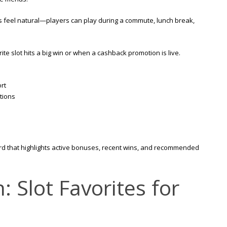
s feel natural—players can play during a commute, lunch break,
ite slot hits a big win or when a cashback promotion is live.
rt
tions
d that highlights active bonuses, recent wins, and recommended
: Slot Favorites for