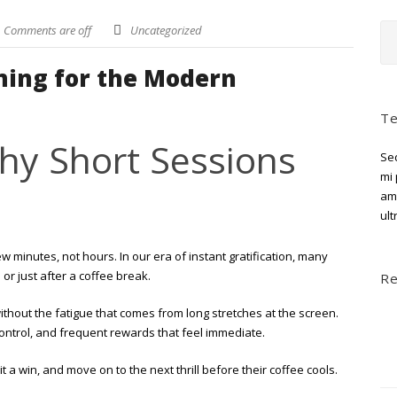
Comments are off
Uncategorized
ming for the Modern
Te
Why Short Sessions
Sed
mi 
ame
ult
 minutes, not hours. In our era of instant gratification, many
or just after a coffee break.
Re
thout the fatigue that comes from long stretches at the screen.
control, and frequent rewards that feel immediate.
t a win, and move on to the next thrill before their coffee cools.