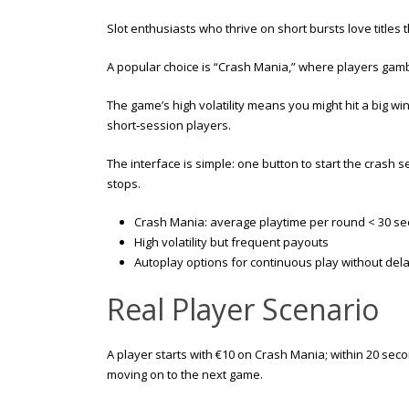
Slot enthusiasts who thrive on short bursts love titles 
A popular choice is “Crash Mania,” where players gambl
The game’s high volatility means you might hit a big win
short‑session players.
The interface is simple: one button to start the crash 
stops.
Crash Mania: average playtime per round < 30 s
High volatility but frequent payouts
Autoplay options for continuous play without del
Real Player Scenario
A player starts with €10 on Crash Mania; within 20 seco
moving on to the next game.