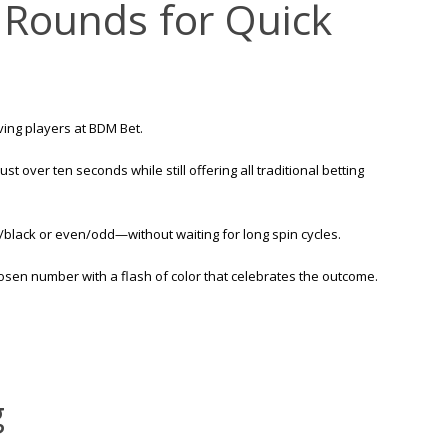
e Rounds for Quick
ving players at BDM Bet.
t over ten seconds while still offering all traditional betting
d/black or even/odd—without waiting for long spin cycles.
hosen number with a flash of color that celebrates the outcome.
g