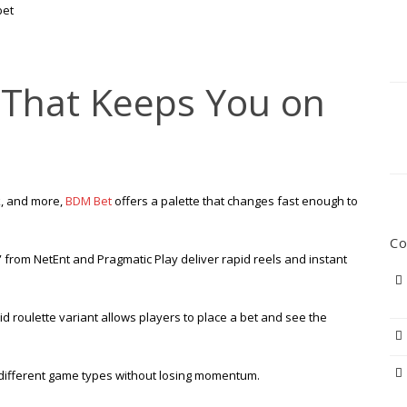
bet
 That Keeps You on
ck, and more,
BDM Bet
offers a palette that changes fast enough to
Co
” from NetEnt and Pragmatic Play deliver rapid reels and instant
d roulette variant allows players to place a bet and see the
 different game types without losing momentum.