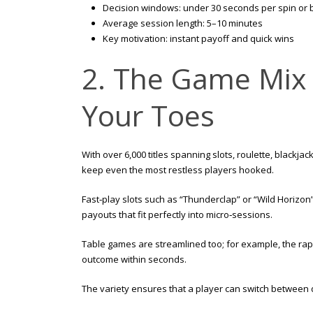
Decision windows: under 30 seconds per spin or 
Average session length: 5–10 minutes
Key motivation: instant payoff and quick wins
2. The Game Mix
Your Toes
With over 6,000 titles spanning slots, roulette, blackja
keep even the most restless players hooked.
Fast‑play slots such as “Thunderclap” or “Wild Horizon
payouts that fit perfectly into micro‑sessions.
Table games are streamlined too; for example, the rapi
outcome within seconds.
The variety ensures that a player can switch between