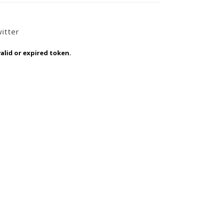
itter
valid or expired token.