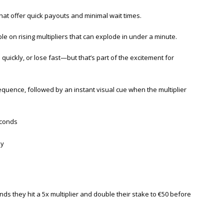
that offer quick payouts and minimal wait times.
e on rising multipliers that can explode in under a minute.
 quickly, or lose fast—but that’s part of the excitement for
sequence, followed by an instant visual cue when the multiplier
econds
ay
nds they hit a 5x multiplier and double their stake to €50 before