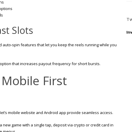
ins
 options
ds
Tw
st Slots
In
nd auto‑spin features that let you keep the reels running while you
 option that increases payout frequency for short bursts.
 Mobile First
 Bet’s mobile website and Android app provide seamless access.
 new game with a single tap, deposit via crypto or credit card in
le menus.