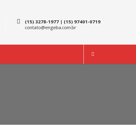
(15) 3278-1977 | (15) 97401-0719
contato@engeba.com.br