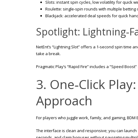
Slots: instant spin cycles, low volatility for quick w
Roulette: single‑spin rounds with multiple betting
Blackjack: accelerated deal speeds for quick han
Spotlight: Lightning‑Fa
NetEnt’s “Lightning Slot” offers a 1‑second spin time a
take a break.
Pragmatic Play’s “Rapid Fire” includes a “Speed Boost”
3. One‑Click Play:
Approach
For players who juggle work, family, and gaming, BDM
The interface is clean and responsive; you can launch a
seconds, and claim bonuses without navigating multip