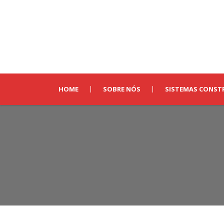
HOME
SOBRE NÓS
SISTEMAS CONST