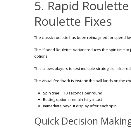
5. Rapid Roulett
Roulette Fixes
The classic roulette has been reimagined for speed‑lo
The “Speed Roulette” variant reduces the spin time to jus
options.
This allows players to test multiple strategies—like re
The visual feedback is instant: the ball lands on the c
Spin time: ~10 seconds per round
Betting options remain fully intact
Immediate payout display after each spin
Quick Decision Makin