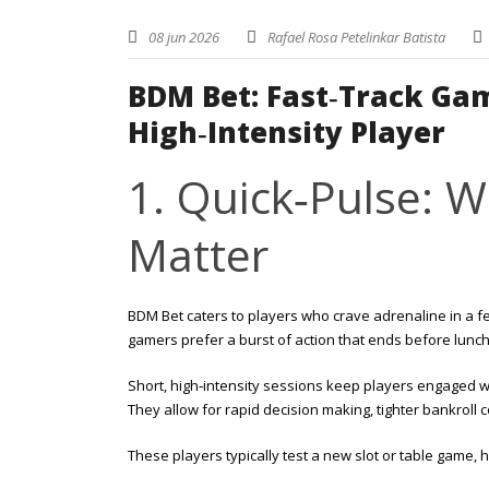
08 jun 2026
Rafael Rosa Petelinkar Batista
BDM Bet: Fast‑Track Ga
High‑Intensity Player
1. Quick‑Pulse: 
Matter
BDM Bet caters to players who crave adrenaline in a few
gamers prefer a burst of action that ends before lunch 
Short, high‑intensity sessions keep players engaged wi
They allow for rapid decision making, tighter bankroll 
These players typically test a new slot or table game, hi