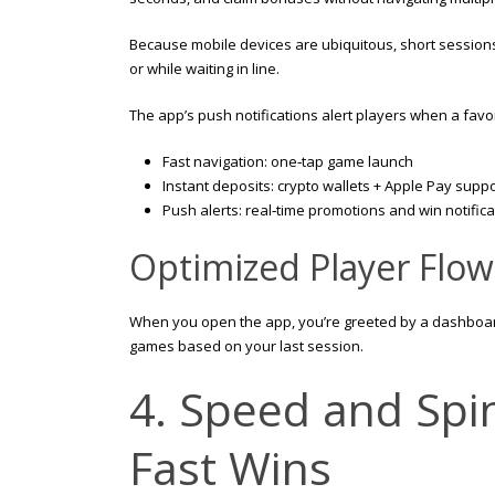
Because mobile devices are ubiquitous, short session
or while waiting in line.
The app’s push notifications alert players when a favor
Fast navigation: one‑tap game launch
Instant deposits: crypto wallets + Apple Pay suppo
Push alerts: real‑time promotions and win notifica
Optimized Player Flow
When you open the app, you’re greeted by a dashboar
games based on your last session.
4. Speed and Spin
Fast Wins