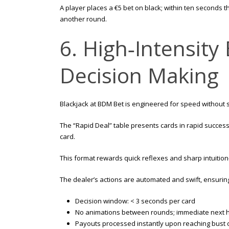
A player places a €5 bet on black; within ten seconds 
another round.
6. High‑Intensity 
Decision Making
Blackjack at BDM Bet is engineered for speed without sa
The “Rapid Deal” table presents cards in rapid success
card.
This format rewards quick reflexes and sharp intuition
The dealer’s actions are automated and swift, ensurin
Decision window: < 3 seconds per card
No animations between rounds; immediate next h
Payouts processed instantly upon reaching bust o