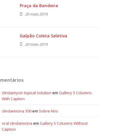
Praça da Bandeira
20 maio 2019
Galpão Coleta Seletiva
20 maio 2019
mentários
clindamycin topical solution
em
Gallery 5 Columns
With Caption
clindamicina 300
em
Sobre Nós
oral clindamicina
em
Gallery 5 Columns Without
Caption