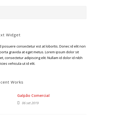
xt Widget
 posuere consectetur est at lobortis. Donec id elit non
porta gravida at eget metus. Lorem ipsum dolor sit
t, consectetur adipiscing elit. Nullam id dolor id nibh
ricies vehicula ut id elit.
cent Works
Galpão Comercial
06 set 2019