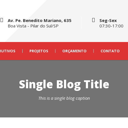
Av. Pe. Benedito Mariano, 635
Seg-Sex
Boa Vista - Pilar do Sul/SP
07:30-17:00
RUTIVOS
PROJETOS
ORÇAMENTO
CONTATO
Single Blog Title
This is a single blog caption