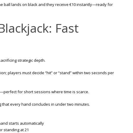
the ball lands on black and they receive €10 instantly—ready for
Blackjack: Fast
crificing strategic depth.
ion; players must decide “hit” or “stand” within two seconds per
—perfect for short sessions where time is scarce.
g that every hand concludes in under two minutes.
and starts automatically
r standing at 21