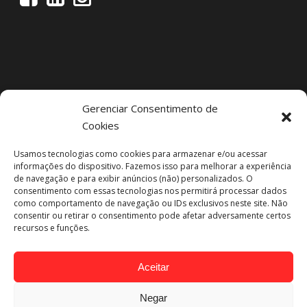
Gerenciar Consentimento de
Cookies
Projetos Recentes
Usamos tecnologias como cookies para armazenar e/ou acessar
informações do dispositivo. Fazemos isso para melhorar a experiência
de navegação e para exibir anúncios (não) personalizados. O
consentimento com essas tecnologias nos permitirá processar dados
como comportamento de navegação ou IDs exclusivos neste site. Não
consentir ou retirar o consentimento pode afetar adversamente certos
recursos e funções.
Aceitar
Negar