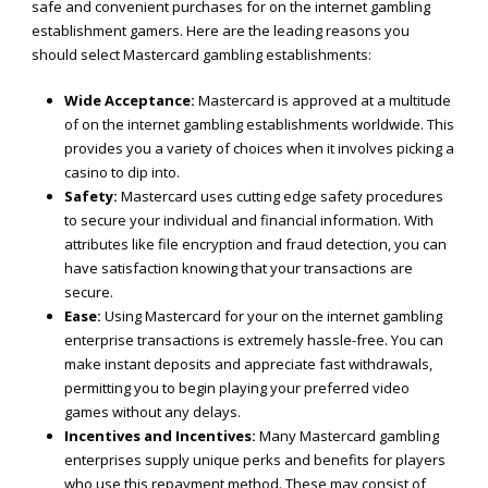
safe and convenient purchases for on the internet gambling
establishment gamers. Here are the leading reasons you
should select Mastercard gambling establishments:
Wide Acceptance:
Mastercard is approved at a multitude
of on the internet gambling establishments worldwide. This
provides you a variety of choices when it involves picking a
casino to dip into.
Safety:
Mastercard uses cutting edge safety procedures
to secure your individual and financial information. With
attributes like file encryption and fraud detection, you can
have satisfaction knowing that your transactions are
secure.
Ease:
Using Mastercard for your on the internet gambling
enterprise transactions is extremely hassle-free. You can
make instant deposits and appreciate fast withdrawals,
permitting you to begin playing your preferred video
games without any delays.
Incentives and Incentives:
Many Mastercard gambling
enterprises supply unique perks and benefits for players
who use this repayment method. These may consist of