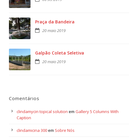
Praça da Bandeira
20 maio 2019
Galpão Coleta Seletiva
20 maio 2019
Comentários
clindamycin topical solution
em
Gallery 5 Columns With
Caption
clindamicina 300
em
Sobre Nós