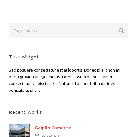
Text Widget
Sed posuere consectetur est at lobortis. Donec id elit non mi
porta gravida at eget metus. Lorem ipsum dolor sit amet,
consectetur adipiscing elit. Nullam id dolor id nibh ultricies
vehicula ut id elit.
Recent Works
Galpão Comercial
06 set 2019