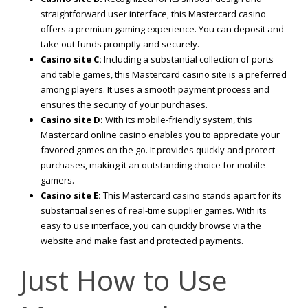
straightforward user interface, this Mastercard casino
offers a premium gaming experience. You can deposit and
take out funds promptly and securely.
Casino site C:
Including a substantial collection of ports
and table games, this Mastercard casino site is a preferred
among players. It uses a smooth payment process and
ensures the security of your purchases.
Casino site D:
With its mobile-friendly system, this
Mastercard online casino enables you to appreciate your
favored games on the go. It provides quickly and protect
purchases, making it an outstanding choice for mobile
gamers.
Casino site E:
This Mastercard casino stands apart for its
substantial series of real-time supplier games. With its
easy to use interface, you can quickly browse via the
website and make fast and protected payments.
Just How to Use