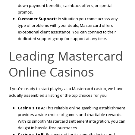
down payment benefits, cashback offers, or special
promos.
Customer Support:
In situation you come across any
type of problems with your deals, Mastercard offers
exceptional client assistance. You can connect to their
dedicated support group for support at any time.
Leading Mastercard
Online Casinos
If you’re ready to start playing at a Mastercard casino, we have
actually assembled a listing of the top choices for you:
Casino site A:
This reliable online gambling establishment
provides a wide choice of games and charitable rewards.
With its smooth Mastercard settlement integration, you can
delight in hassle-free purchases.
Casino site B:
Recognized for its smooth design and