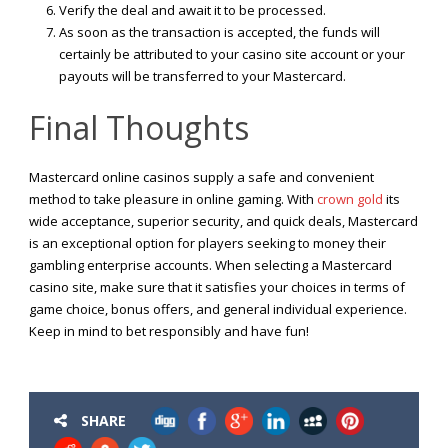
Verify the deal and await it to be processed.
As soon as the transaction is accepted, the funds will
certainly be attributed to your casino site account or your
payouts will be transferred to your Mastercard.
Final Thoughts
Mastercard online casinos supply a safe and convenient
method to take pleasure in online gaming. With
crown gold
its
wide acceptance, superior security, and quick deals, Mastercard
is an exceptional option for players seeking to money their
gambling enterprise accounts. When selecting a Mastercard
casino site, make sure that it satisfies your choices in terms of
game choice, bonus offers, and general individual experience.
Keep in mind to bet responsibly and have fun!
SHARE