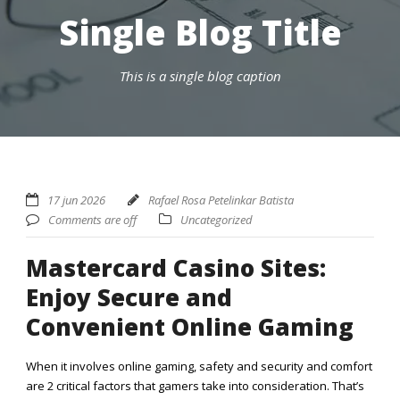
Single Blog Title
This is a single blog caption
17 jun 2026
Rafael Rosa Petelinkar Batista
Comments are off
Uncategorized
Mastercard Casino Sites:
Enjoy Secure and
Convenient Online Gaming
When it involves online gaming, safety and security and comfort
are 2 critical factors that gamers take into consideration. That’s