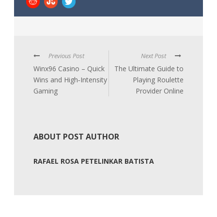
Previous Post
Next Post
Winx96 Casino – Quick
The Ultimate Guide to
Wins and High‑Intensity
Playing Roulette
Gaming
Provider Online
ABOUT POST AUTHOR
RAFAEL ROSA PETELINKAR BATISTA