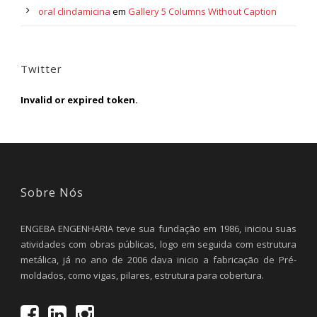
oral clindamicina
em
Gallery 5 Columns Without Caption
Twitter
Invalid or expired token.
Sobre Nós
ENGEBA ENGENHARIA teve sua fundação em 1986, iniciou suas
atividades com obras públicas, logo em seguida com estrutura
metálica, já no ano de 2006 dava inicio a fabricação de Pré-
moldados, como vigas, pilares, estrutura para cobertura.