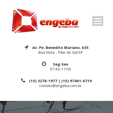
Av. Pe. Benedito Mariano, 635
Boa Vista - Pilar do Sul/SP
Seg-Sex
07:30-17:00
(15) 3278-1977 | (15) 97401-0719
contato@engeba.com.br