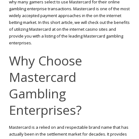
why many gamers select to use Mastercard for their online
gambling enterprise transactions. Mastercard is one of the most
widely accepted payment approaches in the on the internet
betting market. In this short article,
we will check out the benefits
of utilizing Mastercard at on the internet casino sites and
provide you with a listing of the leading Mastercard gambling
enterprises.
Why Choose
Mastercard
Gambling
Enterprises?
Mastercard is a relied on and respectable brand name that has
actually been in the settlement market for decades. It provides