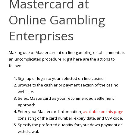
Mastercard at
Online Gambling
Enterprises
Making use of Mastercard at on-line gambling establishments is
an uncomplicated procedure. Right here are the actions to
follow:
Sign up or log in to your selected on-line casino.
Browse to the cashier or payment section of the casino
web site.
Select Mastercard as your recommended settlement
approach.
Enter your Mastercard information,
available on this page
consisting of the card number, expiry date, and CVV code.
Specify the preferred quantity for your down payment or
withdrawal.