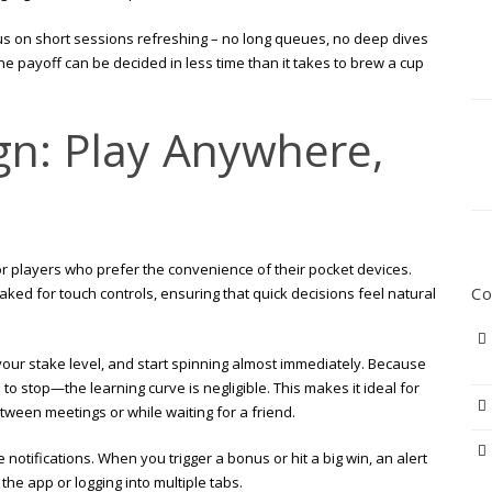
cus on short sessions refreshing – no long queues, no deep dives
 the payoff can be decided in less time than it takes to brew a cup
gn: Play Anywhere,
or players who prefer the convenience of their pocket devices.
Co
ked for touch controls, ensuring that quick decisions feel natural
your stake level, and start spinning almost immediately. Because
o stop—the learning curve is negligible. This makes it ideal for
ween meetings or while waiting for a friend.
 notifications. When you trigger a bonus or hit a big win, an alert
 the app or logging into multiple tabs.