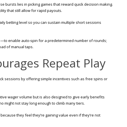
e bursts lies in picking games that reward quick decision making.
ity that still allow for rapid payouts.
ily betting level so you can sustain multiple short sessions
ble—to enable auto‑spin for a predetermined number of rounds;
load of manual taps.
urages Repeat Play
 sessions by offering simple incentives such as free spins or
tive wager volume but is also designed to give early benefits
ho might not stay long enough to climb many tiers.
ecause they feel they’re gaining value even if they’re not