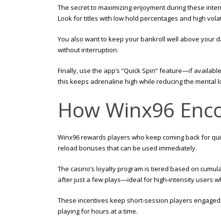
The secret to maximizing enjoyment during these intens
Look for titles with low hold percentages and high volatil
You also want to keep your bankroll well above your da
without interruption.
Finally, use the app’s “Quick Spin” feature—if availa
this keeps adrenaline high while reducing the mental 
How Winx96 Enco
Winx96 rewards players who keep coming back for quick
reload bonuses that can be used immediately.
The casino’s loyalty program is tiered based on cumula
after just a few plays—ideal for high‑intensity users w
These incentives keep short‑session players engaged b
playing for hours at a time.