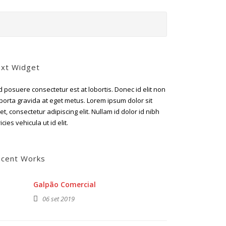
xt Widget
 posuere consectetur est at lobortis. Donec id elit non
porta gravida at eget metus. Lorem ipsum dolor sit
t, consectetur adipiscing elit. Nullam id dolor id nibh
ricies vehicula ut id elit.
cent Works
Galpão Comercial
06 set 2019