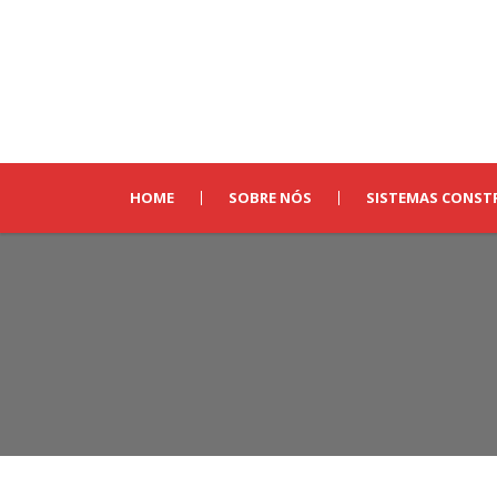
HOME
SOBRE NÓS
SISTEMAS CONST