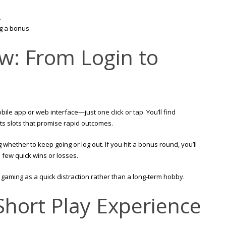
.
ng a bonus.
ow: From Login to
bile app or web interface—just one click or tap. You’ll find
ts slots that promise rapid outcomes.
 whether to keep going or log out. If you hit a bonus round, you’ll
 a few quick wins or losses.
 gaming as a quick distraction rather than a long‑term hobby.
Short Play Experience