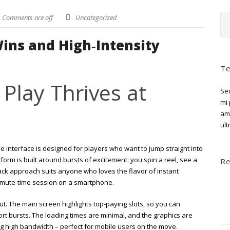
Comments are off
Uncategorized
ins and High‑Intensity
Te
Play Thrives at
Sed
mi 
ame
ult
e interface is designed for players who want to jump straight into
atform is built around bursts of excitement: you spin a reel, see a
Re
rack approach suits anyone who loves the flavor of instant
commute‑time session on a smartphone.
out. The main screen highlights top‑paying slots, so you can
ort bursts. The loading times are minimal, and the graphics are
high bandwidth – perfect for mobile users on the move.