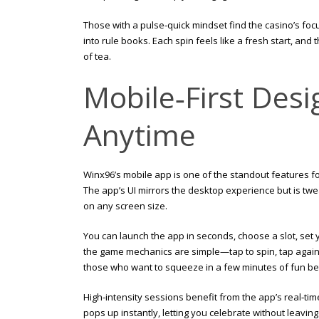
Those with a pulse‑quick mindset find the casino’s fo
into rule books. Each spin feels like a fresh start, and
of tea.
Mobile‑First Desi
Anytime
Winx96’s mobile app is one of the standout features f
The app’s UI mirrors the desktop experience but is twea
on any screen size.
You can launch the app in seconds, choose a slot, set 
the game mechanics are simple—tap to spin, tap again t
those who want to squeeze in a few minutes of fun bet
High‑intensity sessions benefit from the app’s real‑time
pops up instantly, letting you celebrate without leaving