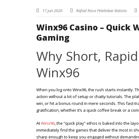
17 jun 2026
Rafael Rosa Petelinkar Batista
Winx96 Casino – Quick W
Gaming
Why Short, Rapid 
Winx96
When you log onto Winx96, the rush starts instantly. Th
action without a lot of setup or chatty tutorials. The pl
win, or hit a bonus round in mere seconds. This fast‑t
gratification, whether it’s a quick coffee break or a 
At
Winx96
, the “quick play” ethos is baked into the lay
immediately find the games that deliver the most in sh
sharp enough to keep you engaged without demanding 