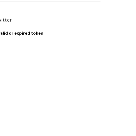
itter
valid or expired token.