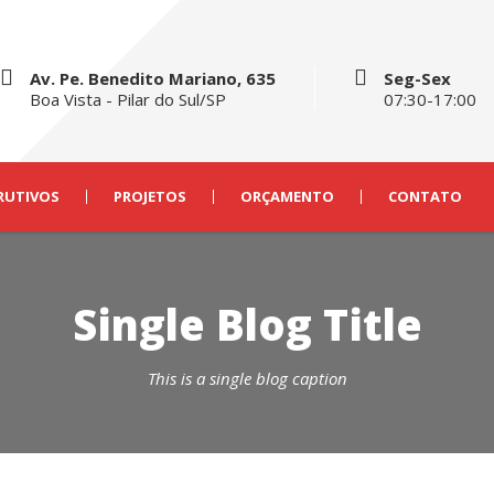
Av. Pe. Benedito Mariano, 635
Seg-Sex
Boa Vista - Pilar do Sul/SP
07:30-17:00
RUTIVOS
PROJETOS
ORÇAMENTO
CONTATO
Single Blog Title
This is a single blog caption