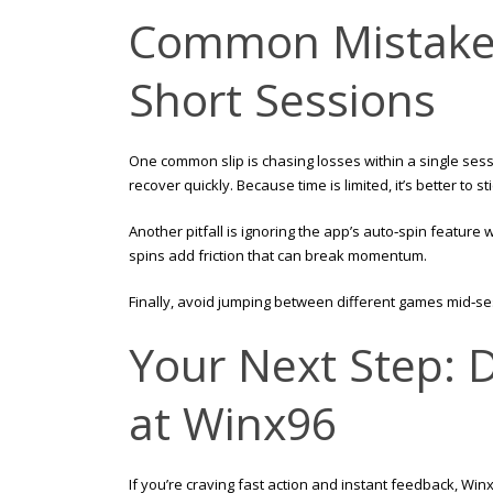
Common Mistakes
Short Sessions
One common slip is chasing losses within a single ses
recover quickly. Because time is limited, it’s better to 
Another pitfall is ignoring the app’s auto‑spin feature
spins add friction that can break momentum.
Finally, avoid jumping between different games mid‑ses
Your Next Step: D
at Winx96
If you’re craving fast action and instant feedback, Win