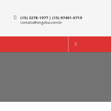
(15) 3278-1977 | (15) 97401-0719
contato@engeba.com.br