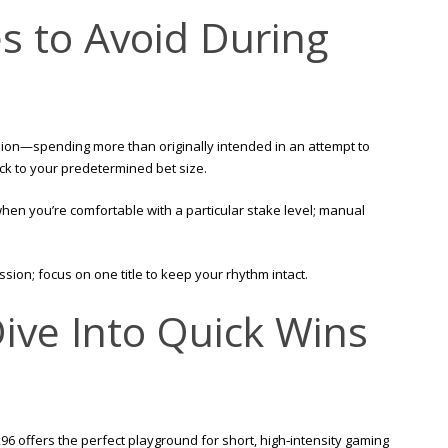
 to Avoid During
sion—spending more than originally intended in an attempt to
stick to your predetermined bet size.
 when you’re comfortable with a particular stake level; manual
sion; focus on one title to keep your rhythm intact.
ive Into Quick Wins
x96 offers the perfect playground for short, high‑intensity gaming