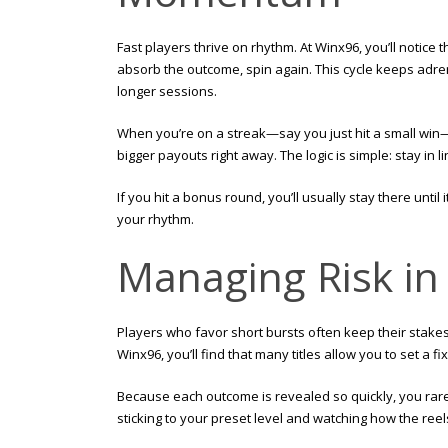
Fast players thrive on rhythm. At Winx96, you’ll notice 
absorb the outcome, spin again. This cycle keeps adre
longer sessions.
When you’re on a streak—say you just hit a small win—mo
bigger payouts right away. The logic is simple: stay i
If you hit a bonus round, you’ll usually stay there unt
your rhythm.
Managing Risk in
Players who favor short bursts often keep their stakes 
Winx96, you’ll find that many titles allow you to set a fi
Because each outcome is revealed so quickly, you rarel
sticking to your preset level and watching how the ree