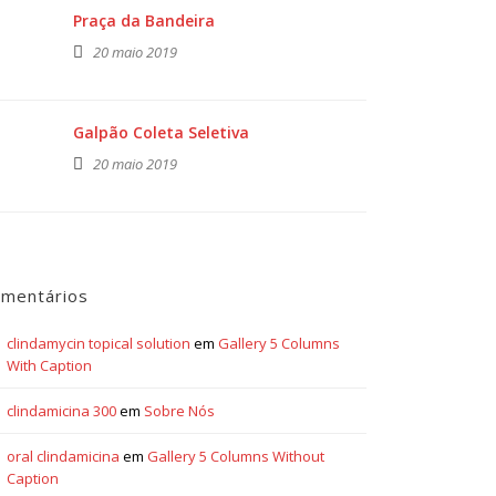
Praça da Bandeira
20 maio 2019
Galpão Coleta Seletiva
20 maio 2019
mentários
clindamycin topical solution
em
Gallery 5 Columns
With Caption
clindamicina 300
em
Sobre Nós
oral clindamicina
em
Gallery 5 Columns Without
Caption