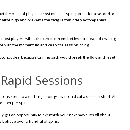
that the pace of play is almost musical: spin, pause for a second to
naline high and prevents the fatigue that often accompanies
st players will stick to their current bet level instead of chasing
n line with the momentum and keep the session going.
il it concludes, because turning back would break the flow and reset
 Rapid Sessions
consistent to avoid large swings that could cut a session short. At
xed bet per spin.
y get an opportunity to overthink your next move. It’s all about
ls behave over a handful of spins.