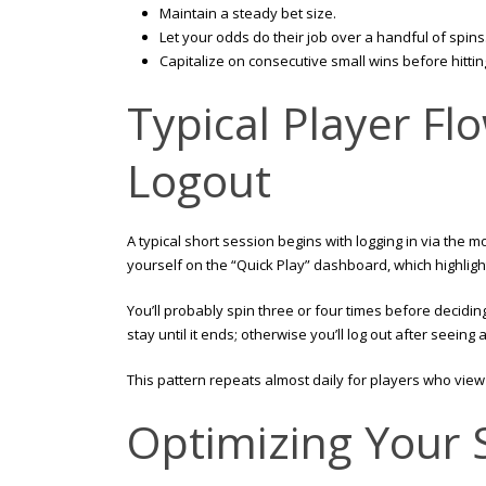
Maintain a steady bet size.
Let your odds do their job over a handful of spins
Capitalize on consecutive small wins before hitti
Typical Player Fl
Logout
A typical short session begins with logging in via the mo
yourself on the “Quick Play” dashboard, which highligh
You’ll probably spin three or four times before deciding
stay until it ends; otherwise you’ll log out after seeing
This pattern repeats almost daily for players who view
Optimizing Your 