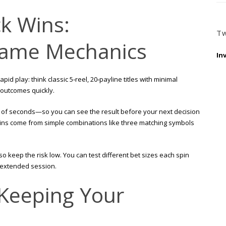
ck Wins:
Tw
Game Mechanics
In
apid play: think classic 5‑reel, 20‑payline titles with minimal
 outcomes quickly.
e of seconds—so you can see the result before your next decision
 wins come from simple combinations like three matching symbols
 keep the risk low. You can test different bet sizes each spin
 extended session.
 Keeping Your