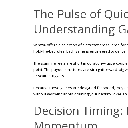
The Pulse of Qui
Understanding 
Winx96 offers a selection of slots that are tailored for r
hold‑the‑bet rules. Each game is engineered to deliver
The spinning reels are short in duration—just a coupl
point. The payout structures are straightforward; big
or scatter triggers.
Because these games are designed for speed, they also
without worrying about draining your bankroll over an
Decision Timing:
Momentum